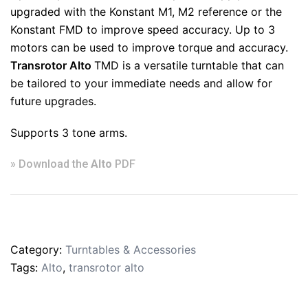
upgraded with the Konstant M1, M2 reference or the
Konstant FMD to improve speed accuracy. Up to 3
motors can be used to improve torque and accuracy.
Transrotor Alto
TMD is a versatile turntable that can
be tailored to your immediate needs and allow for
future upgrades.
Supports 3 tone arms.
» Download the
Alto
PDF
Category:
Turntables & Accessories
Tags:
Alto
,
transrotor alto