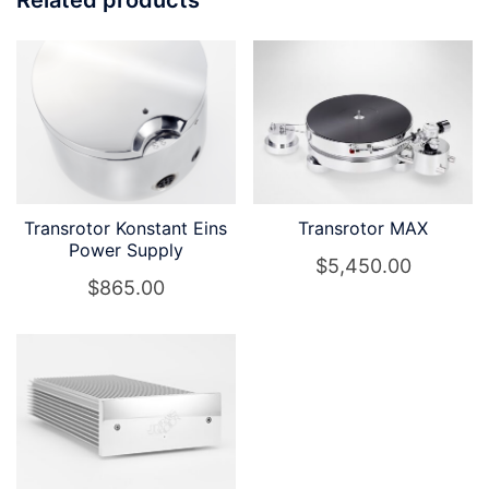
Transrotor Konstant Eins
Transrotor MAX
Power Supply
$
5,450.00
$
865.00