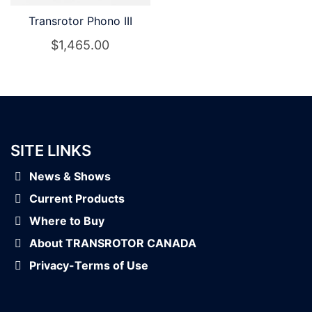
Transrotor Phono III
$
1,465.00
SITE LINKS
News & Shows
Current Products
Where to Buy
About TRANSROTOR CANADA
Privacy-Terms of Use