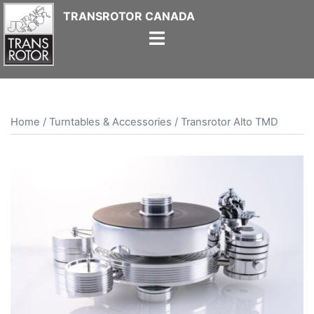
Skip
to
content
Home
/
Turntables & Accessories
/ Transrotor Alto TMD