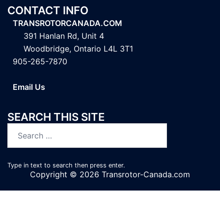
CONTACT INFO
TRANSROTORCANADA.COM
391 Hanlan Rd, Unit 4
Woodbridge, Ontario L4L 3T1
905-265-7870
Email Us
SEARCH THIS SITE
Search
for:
Type in text to search then press enter.
Copyright © 2026 Transrotor-Canada.com