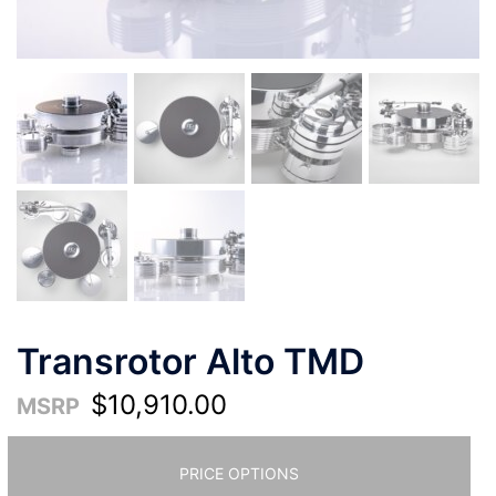
Transrotor Alto TMD
$
10,910.00
MSRP
PRICE OPTIONS