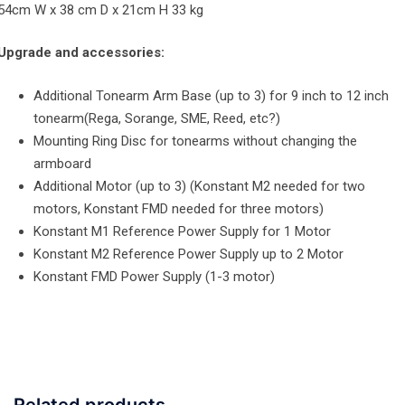
54cm W x 38 cm D x 21cm H 33 kg
Upgrade and accessories:
Additional Tonearm Arm Base (up to 3) for 9 inch to 12 inch
tonearm(Rega, Sorange, SME, Reed, etc?)
Mounting Ring Disc for tonearms without changing the
armboard
Additional Motor (up to 3) (Konstant M2 needed for two
motors, Konstant FMD needed for three motors)
Konstant M1 Reference Power Supply for 1 Motor
Konstant M2 Reference Power Supply up to 2 Motor
Konstant FMD Power Supply (1-3 motor)
Related products