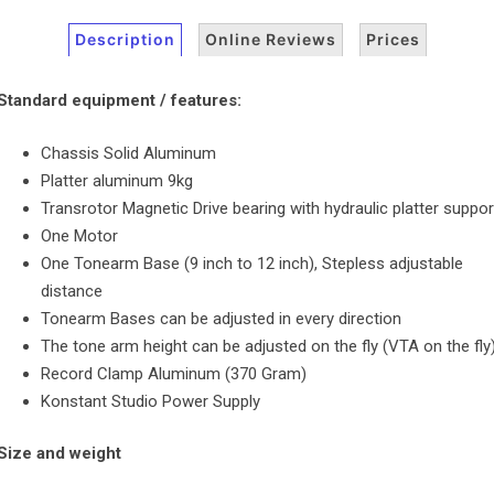
Description
Online Reviews
Prices
Standard equipment / features:
Chassis Solid Aluminum
Platter aluminum 9kg
Transrotor Magnetic Drive bearing with hydraulic platter suppor
One Motor
One Tonearm Base (9 inch to 12 inch), Stepless adjustable
distance
Tonearm Bases can be adjusted in every direction
The tone arm height can be adjusted on the fly (VTA on the fly
Record Clamp Aluminum (370 Gram)
Konstant Studio Power Supply
Size and weight