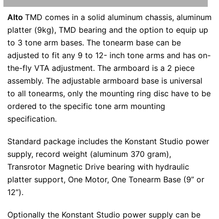
Alto
TMD comes in a solid aluminum chassis, aluminum
platter (9kg), TMD bearing and the option to equip up
to 3 tone arm bases. The tonearm base can be
adjusted to fit any 9 to 12- inch tone arms and has on-
the-fly VTA adjustment. The armboard is a 2 piece
assembly. The adjustable armboard base is universal
to all tonearms, only the mounting ring disc have to be
ordered to the specific tone arm mounting
specification.
Standard package includes the Konstant Studio power
supply, record weight (aluminum 370 gram),
Transrotor Magnetic Drive bearing with hydraulic
platter support, One Motor, One Tonearm Base (9” or
12”).
Optionally the Konstant Studio power supply can be