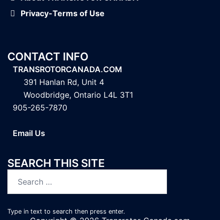
Privacy-Terms of Use
CONTACT INFO
TRANSROTORCANADA.COM
391 Hanlan Rd, Unit 4
Woodbridge, Ontario L4L 3T1
905-265-7870
Email Us
SEARCH THIS SITE
Search
for:
Type in text to search then press enter.