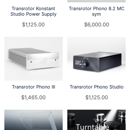
Transrotor Konstant
Transrotor Phono 8.2 MC
Studio Power Supply
sym
$
1,125.00
$
6,000.00
Transrotor Phono III
Transrotor Phono Studio
$
1,465.00
$
1,125.00