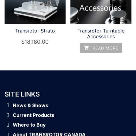
Transrotor Strato
Transrotor Turntable
Accessories
$
18,180.00
READ MORE
SITE LINKS
News & Shows
Current Products
Where to Buy
About TRANSROTOR CANADA