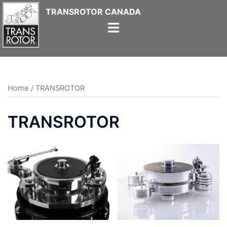
Skip
to
content
Home
/ TRANSROTOR
TRANSROTOR