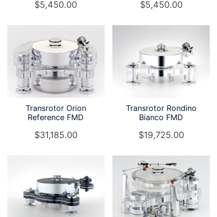
$
5,450.00
$
5,450.00
Transrotor Orion
Transrotor Rondino
Reference FMD
Bianco FMD
$
31,185.00
$
19,725.00