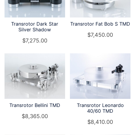
Transrotor Dark Star
Transrotor Fat Bob S TMD
Silver Shadow
$
7,450.00
$
7,275.00
Transrotor Bellini TMD
Transrotor Leonardo
40/60 TMD
$
8,365.00
$
8,410.00