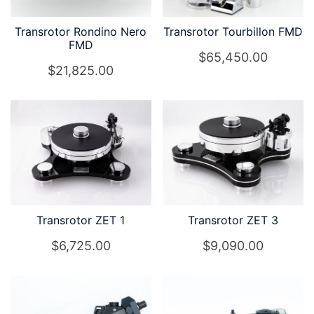
Transrotor Rondino Nero
Transrotor Tourbillon FMD
FMD
$
65,450.00
$
21,825.00
Transrotor ZET 1
Transrotor ZET 3
$
6,725.00
$
9,090.00