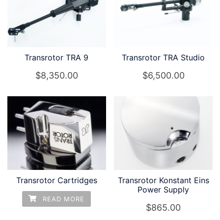
Transrotor TRA 9
Transrotor TRA Studio
$
8,350.00
$
6,500.00
Transrotor Cartridges
Transrotor Konstant Eins
Power Supply
READ MORE
$
865.00