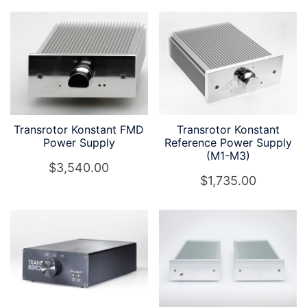
Transrotor Konstant FMD
Transrotor Konstant
Power Supply
Reference Power Supply
(M1-M3)
$
3,540.00
$
1,735.00