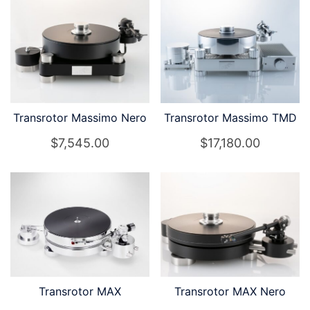
Transrotor Massimo Nero
Transrotor Massimo TMD
$
7,545.00
$
17,180.00
Transrotor MAX
Transrotor MAX Nero