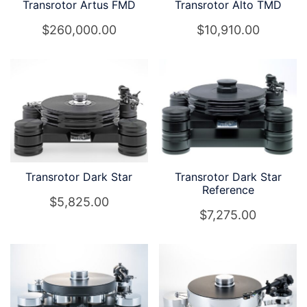
Transrotor Artus FMD
Transrotor Alto TMD
$
260,000.00
$
10,910.00
Transrotor Dark Star
Transrotor Dark Star
Reference
$
5,825.00
$
7,275.00